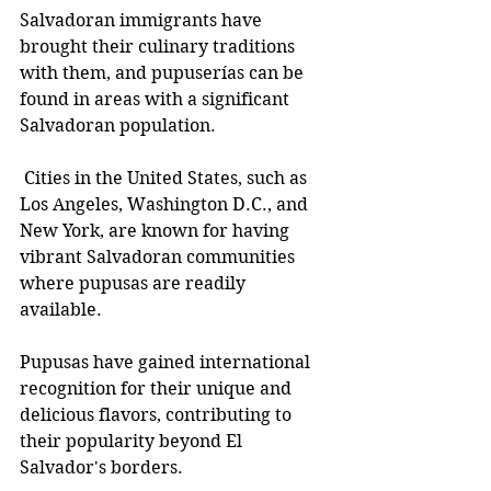
Salvadoran immigrants have 
brought their culinary traditions 
with them, and pupuserías can be 
found in areas with a significant 
Salvadoran population.
 Cities in the United States, such as 
Los Angeles, Washington D.C., and 
New York, are known for having 
vibrant Salvadoran communities 
where pupusas are readily 
available.
Pupusas have gained international 
recognition for their unique and 
delicious flavors, contributing to 
their popularity beyond El 
Salvador's borders.