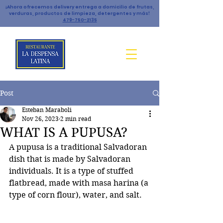
¡Ahora ofrecemos delivery entrega a domicilio de frutas,
verduras, productos de limpieza, detergentes y más!
479-750-2135
Post
Esteban Maraboli
Nov 26, 2023
2 min read
WHAT IS A PUPUSA?
A pupusa is a traditional Salvadoran 
dish that is made by Salvadoran 
individuals. It is a type of stuffed 
flatbread, made with masa harina (a 
type of corn flour), water, and salt. 