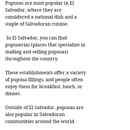
Pupusas are most popular in El 
Salvador, where they are 
considered a national dish and a 
staple of Salvadoran cuisine.
 In El Salvador, you can find 
pupuserías (places that specialize in 
making and selling pupusas) 
throughout the country. 
These establishments offer a variety 
of pupusa fillings, and people often 
enjoy them for breakfast, lunch, or 
dinner.
Outside of El Salvador, pupusas are 
also popular in Salvadoran 
communities around the world. 