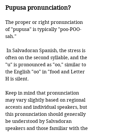
Pupusa pronunciation?
The proper or right pronunciation 
of "pupusa" is typically "poo-POO-
sah." 
 In Salvadoran Spanish, the stress is 
often on the second syllable, and the 
"u" is pronounced as "oo," similar to 
the English "oo" in "food and Letter 
H is silent. 
Keep in mind that pronunciation 
may vary slightly based on regional 
accents and individual speakers, but 
this pronunciation should generally 
be understood by Salvadoran 
speakers and those familiar with the 