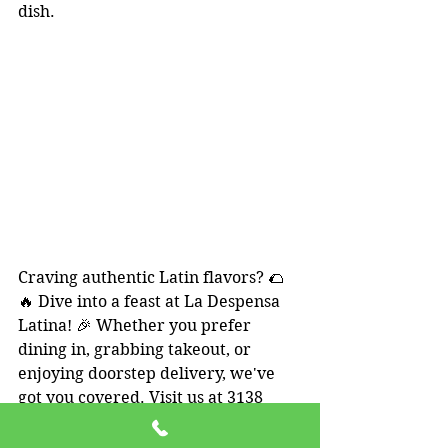
dish.
Craving authentic Latin flavors? 🌮
🔥 Dive into a feast at La Despensa 
Latina! 🎉 Whether you prefer 
dining in, grabbing takeout, or 
enjoying doorstep delivery, we've 
got you covered. Visit us at 3138 
Suite 102 S Old Missouri Rd, 
Springdale, AR 72764. We're open 