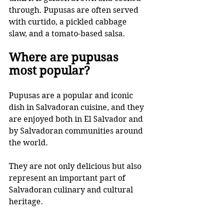
through. Pupusas are often served 
with curtido, a pickled cabbage 
slaw, and a tomato-based salsa.
Where are pupusas 
most popular? 
Pupusas are a popular and iconic 
dish in Salvadoran cuisine, and they 
are enjoyed both in El Salvador and 
by Salvadoran communities around 
the world. 
They are not only delicious but also 
represent an important part of 
Salvadoran culinary and cultural 
heritage.