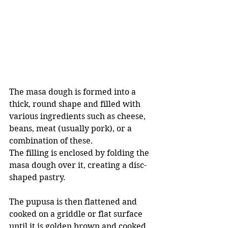
The masa dough is formed into a 
thick, round shape and filled with 
various ingredients such as cheese, 
beans, meat (usually pork), or a 
combination of these.
The filling is enclosed by folding the 
masa dough over it, creating a disc-
shaped pastry. 
The pupusa is then flattened and 
cooked on a griddle or flat surface 
until it is golden brown and cooked 